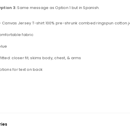
ption 3:
Same message as Option 1 but in Spanish.
+ Canvas Jersey T-shirt 100% pre-shrunk combed ringspun cotton j
omfortable fabric
blue
itted: closer fit; skims body, chest, & arms
tions for text on back
ies