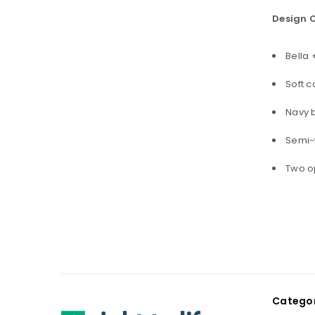
Design O
Bella 
Soft c
Navy 
Semi-f
Two op
Categor