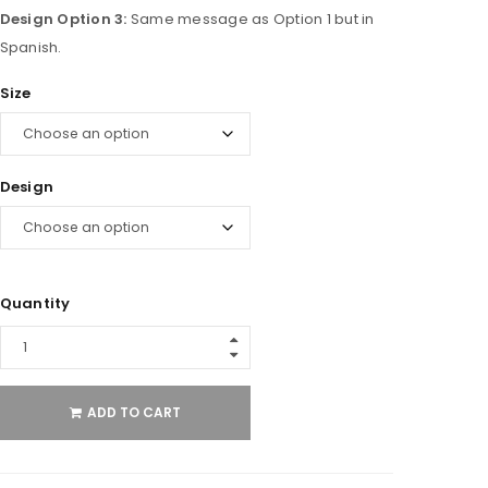
Design Option 3:
Same message as Option 1 but in
Spanish.
Size
Design
Quantity
ADD TO CART