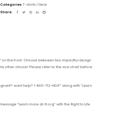
Categories:
T-shirts | Gear
Share:
ce.” on the front. Choose between two impactful design
e other choice! Please refer to the size chart before
gnant? want help? 1-800-712-HELP” along with “Learn
 message “Learn more at rtl.org” with the Right to Life