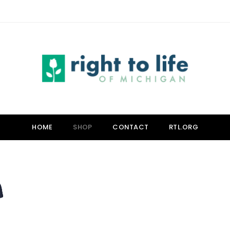
HOME
SHOP
CONTACT
RTL.ORG