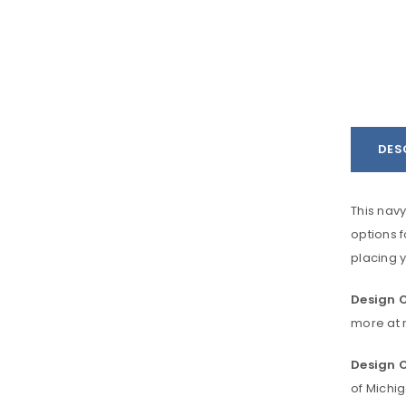
DES
This navy
options f
placing y
Design O
more at r
Design O
of Michi