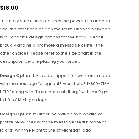
$
18.00
This navy blue t-shirt features the powerful statement
“life. the other choice.” on the front. Choose between
two impactful design options for the back. Wear it
proudly and help promote a message of life—the
other choice! Please refer to the size chart in the
description before placing your order.
Design Option 1:
Provide support for women in need
with the message “pregnant? want help? 1-800-712-
HELP” along with “Learn more at rtl.org” with the Right
to Life of Michigan logo.
Design Option 2:
Direct individuals to a wealth of
prolife resources with the message “Learn more at
rtl.org” with the Right to Life of Michigan logo.