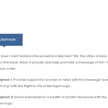
CRIPTION
 blue t-shirt features the powerful statement “life. the other choi
or the back. Wear it proudly and help promote a message of life—th
our order.
ption 1:
Provide support for women in need with the message “pre
tl.org” with the Right to Life of Michigan logo.
ption 2:
Direct individuals to a wealth of prolife resources with the
gan logo.