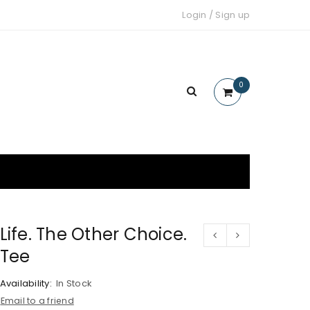
Login
/
Sign up
0
Life. The Other Choice.
Tee
Availability:
In Stock
Email to a friend