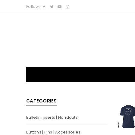
Follow:
CATEGORIES
Bulletin Inserts | Handouts
Buttons | Pins | Accessories