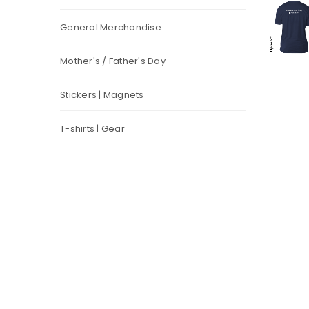
General Merchandise
Mother's / Father's Day
Stickers | Magnets
T-shirts | Gear